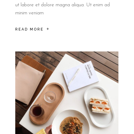
ut labore et dolore magna aliqua. Ut enim ad
minim veniam
READ MORE