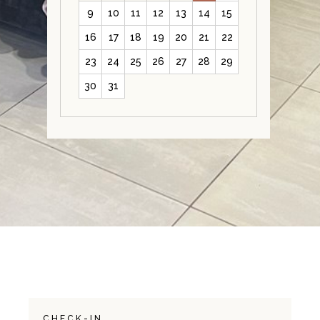
9
10
11
12
13
14
15
16
17
18
19
20
21
22
23
24
25
26
27
28
29
30
31
CHECK-IN