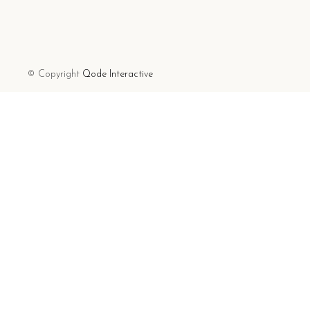
© Copyright
Qode Interactive