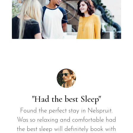
"Had the best Sleep"
Found the perfect stay in Nelspruit.
Was so relaxing and comfortable had
the best sleep will definitely book with