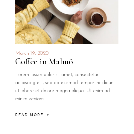
March 19, 2020
Coffee in Malmö
Lorem ipsum dolor sit amet, consectetur
adipiscing elit, sed do eiusmod tempor incididunt
ut labore et dolore magna aliqua. Ut enim ad
minim veniam
READ MORE