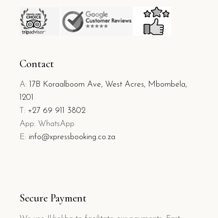
Contact
A:
17B Koraalboom Ave, West Acres, Mbombela,
1201
T:
+27 69 911 3802
App: WhatsApp
E:
info@xpressbooking.co.za
Secure Payment