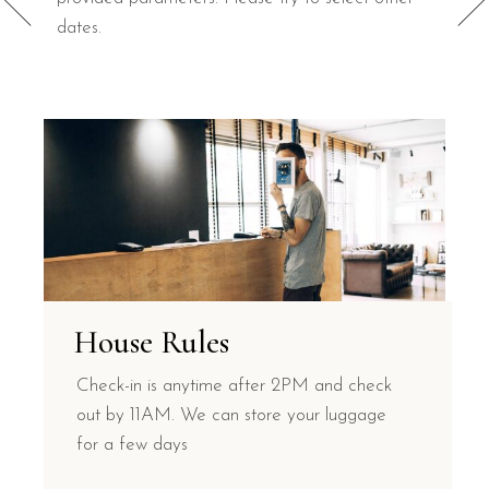
dates.
House Rules
Check-in is anytime after 2PM and check
out by 11AM. We can store your luggage
for a few days