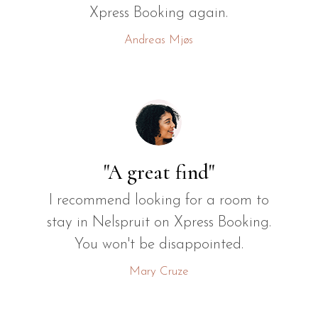
Xpress Booking again.
Andreas Mjøs
"A great find"
I recommend looking for a room to
stay in Nelspruit on Xpress Booking.
You won't be disappointed.
Mary Cruze