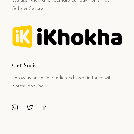
We use Ikhokha to facilitate our payments. Fast,
Safe & Secure.
Get Social
Follow us on social media and keep in touch with
Xpress Booking.