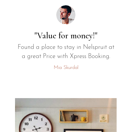
"Value for money!"
Found a place to stay in Nelspruit at
a great Price with Xpress Booking.
Mia Skurdal