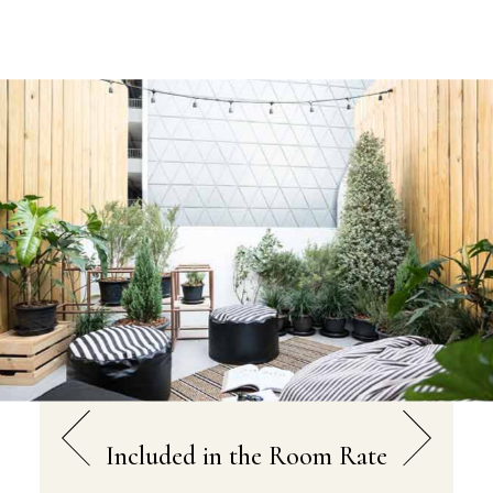
Included in the Room Rate