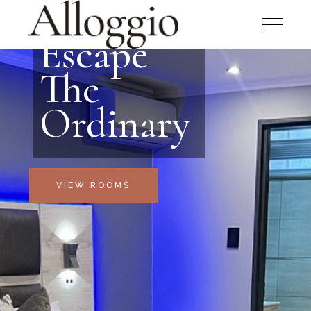
Escape
The
Ordinary
VIEW ROOMS