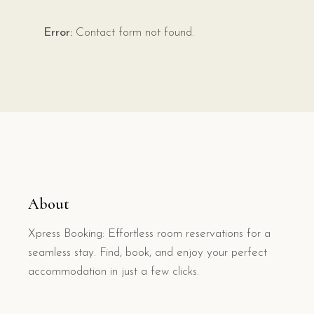
Error:
Contact form not found.
About
Xpress Booking: Effortless room reservations for a
seamless stay. Find, book, and enjoy your perfect
accommodation in just a few clicks.