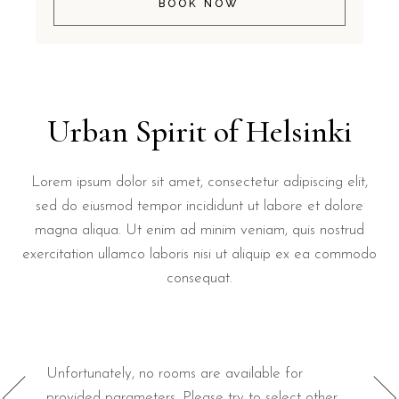
BOOK NOW
Urban Spirit of Helsinki
Lorem ipsum dolor sit amet, consectetur adipiscing elit,
sed do eiusmod tempor incididunt ut labore et dolore
magna aliqua. Ut enim ad minim veniam, quis nostrud
exercitation ullamco laboris nisi ut aliquip ex ea commodo
consequat.
Unfortunately, no rooms are available for
provided parameters. Please try to select other