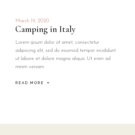
March 19, 2020
Camping in Italy
Lorem ipsum dolor sit amet, consectetur
adipiscing elit, sed do eiusmod tempor incididunt
ut labore et dolore magna aliqua. Ut enim ad
minim veniam
READ MORE