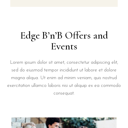
Edge B’n’B Offers and
Events
Lorem ipsum dolor sit amet, consectetur adipiscing elit,
sed do eiusmod tempor incididunt ut labore et dolore
magna aliqua. Ut enim ad minim veniam, quis nostrud
exercitation ullamco laboris nisi ut aliquip ex ea commodo
consequat.