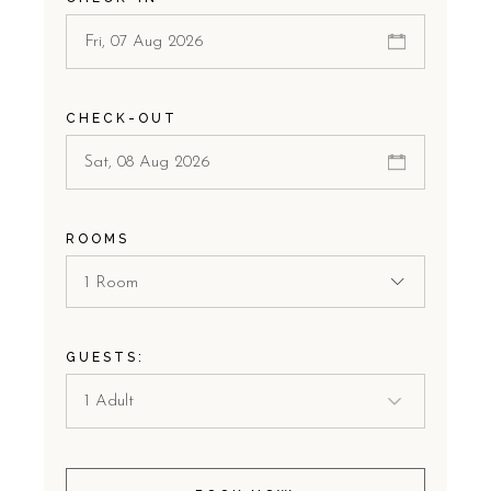
CHECK-OUT
ROOMS
1 Room
GUESTS: