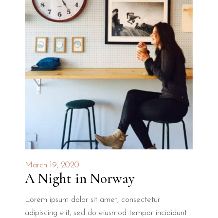
March 19, 2020
A Night in Norway
Lorem ipsum dolor sit amet, consectetur
adipiscing elit, sed do eiusmod tempor incididunt