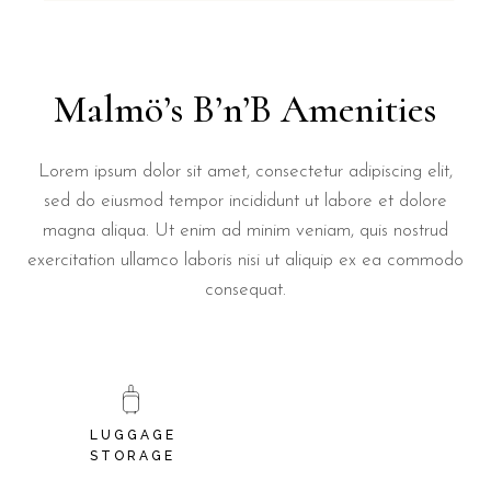
Malmö’s B’n’B Amenities
Lorem ipsum dolor sit amet, consectetur adipiscing elit,
sed do eiusmod tempor incididunt ut labore et dolore
magna aliqua. Ut enim ad minim veniam, quis nostrud
exercitation ullamco laboris nisi ut aliquip ex ea commodo
consequat.
LUGGAGE
STORAGE