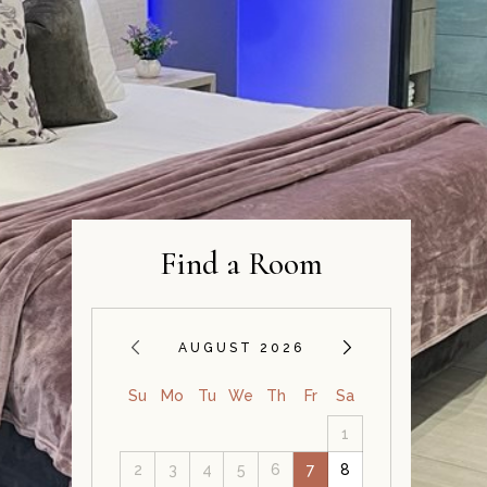
Find a Room
AUGUST 2026
Su
Mo
Tu
We
Th
Fr
Sa
1
2
3
4
5
6
7
8