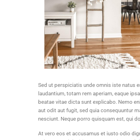
Sed ut perspiciatis unde omnis iste natus
laudantium, totam rem aperiam, eaque ipsa q
beatae vitae dicta sunt explicabo. Nemo en
aut odit aut fugit, sed quia consequuntur 
nesciunt. Neque porro quisquam est, qui do
At vero eos et accusamus et iusto odio di