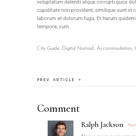
voluptatum deleniti atque corrupti quos do
cupiditate non provident, similique sunt in c
laborum et dolorum fuga. Et harum quidem re
tempore, cum.
City Guide
,
Digital Nomad
Accommodation
+
PREV. ARTICLE
Comment
Ralph Jackson
Apri