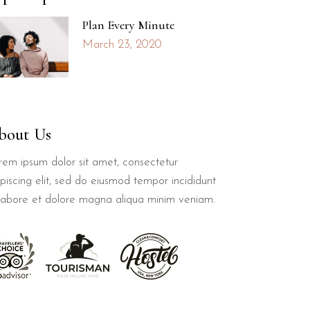
Plan Every Minute
March 23, 2020
bout Us
rem ipsum dolor sit amet, consectetur
piscing elit, sed do eiusmod tempor incididunt
 labore et dolore magna aliqua minim veniam.