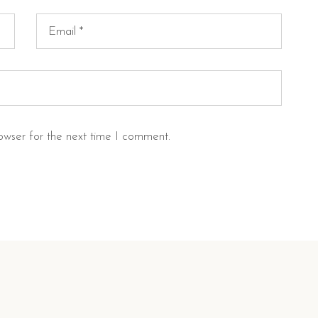
owser for the next time I comment.