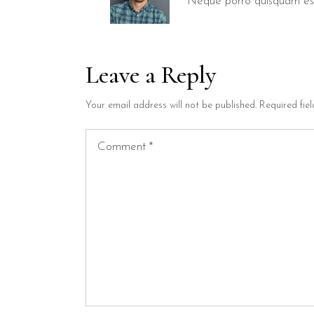
Neque porro quisquam est
Leave a Reply
Your email address will not be published.
Required fie