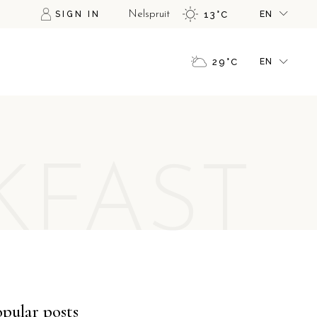
SIGN IN
Nelspruit
13
°
C
EN
FR
GR
FR
29
°
C
EN
IT
GR
IT
FR
GR
KFAST
IT
pular posts