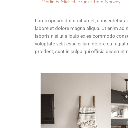
Martin & Michiel - Guests from Norway
Lorem ipsum dolor sit amet, consectetur ad
labore et dolore magna aliqua. Ut enim ad 
laboris nisi ut aliquip ex ea commodo conseq
voluptate velit esse cillum dolore eu fugiat
proident, sunt in culpa qui officia deserunt m