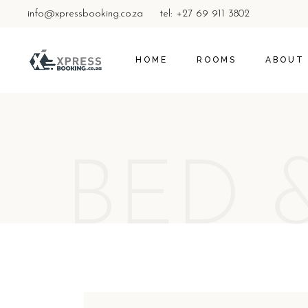
info@xpressbooking.co.za
tel: +27 69 911 3802
HOME
ROOMS
ABOUT
BED 