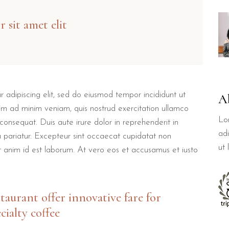
 sit amet elit
 adipiscing elit, sed do eiusmod tempor incididunt ut
A
im ad minim veniam, quis nostrud exercitation ullamco
Lo
consequat. Duis aute irure dolor in reprehenderit in
adi
la pariatur. Excepteur sint occaecat cupidatat non
ut
lit anim id est laborum. At vero eos et accusamus et iusto
staurant offer innovative fare for
cialty coffee