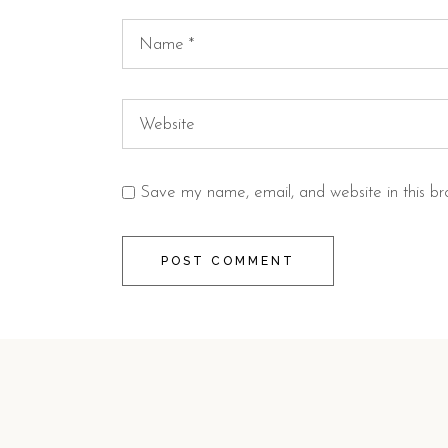
Save my name, email, and website in this br
POST COMMENT