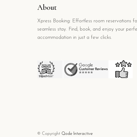
About
Xpress Booking: Effortless room reservations fo
seamless stay. Find, book, and enjoy your perf
accommodation in just a few clicks.
© Copyright
Qode Interactive