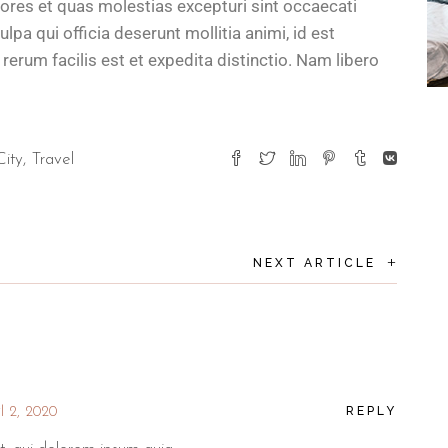
lores et quas molestias excepturi sint occaecati
ulpa qui officia deserunt mollitia animi, id est
rum facilis est et expedita distinctio. Nam libero
City
Travel
+
NEXT ARTICLE
REPLY
l 2, 2020