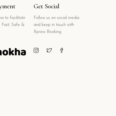
ayment
Get Social
a to facilitate
Follow us on social media
 Fast, Safe &
and keep in touch with
Xpress Booking.