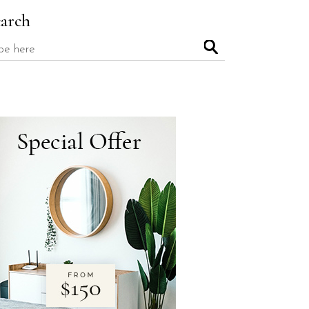
earch