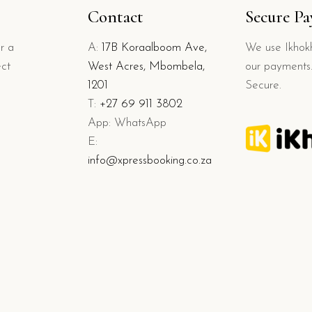
Contact
Secure P
r a
A:
17B Koraalboom Ave,
We use Ikhokh
ect
West Acres, Mbombela,
our payments.
1201
Secure.
T:
+27 69 911 3802
App: WhatsApp
E:
info@xpressbooking.co.za