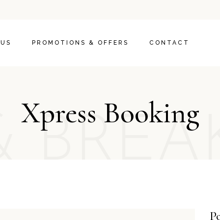
 US
PROMOTIONS & OFFERS
CONTACT
Xpress Booking
& BREA
Po