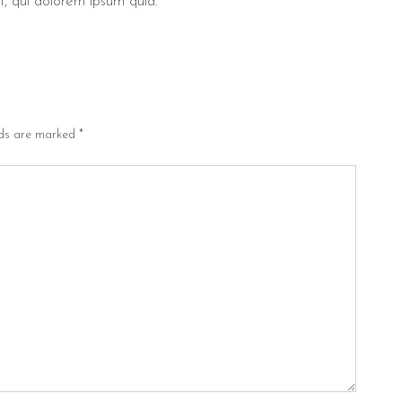
, qui dolorem ipsum quia.
lds are marked
*