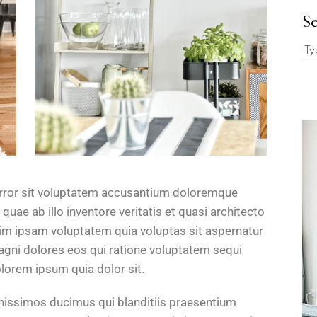
S
 error sit voluptatem accusantium doloremque
uae ab illo inventore veritatis et quasi architecto
im ipsam voluptatem quia voluptas sit aspernatur
magni dolores eos qui ratione voluptatem sequi
lorem ipsum quia dolor sit.
gnissimos ducimus qui blanditiis praesentium