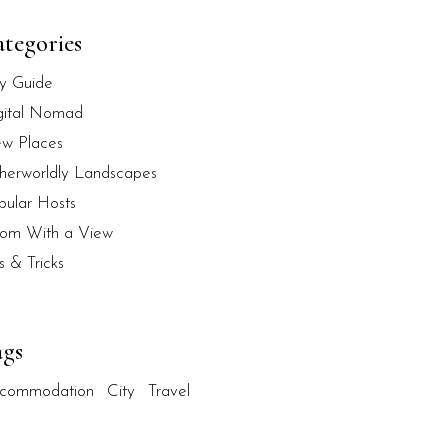
tegories
ty Guide
gital Nomad
w Places
herworldly Landscapes
pular Hosts
om With a View
s & Tricks
ags
commodation
City
Travel