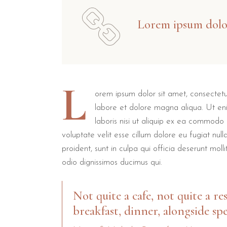
Lorem ipsum dolor
L
orem ipsum dolor sit amet, consectetur
labore et dolore magna aliqua. Ut en
laboris nisi ut aliquip ex ea commodo 
voluptate velit esse cillum dolore eu fugiat nul
proident, sunt in culpa qui officia deserunt mol
odio dignissimos ducimus qui.
Not quite a cafe, not quite a re
breakfast, dinner, alongside spe