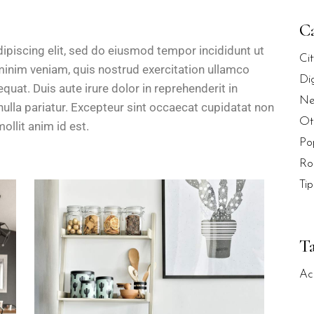
Ca
ipiscing elit, sed do eiusmod tempor incididunt ut
Ci
minim veniam, quis nostrud exercitation ullamco
Di
uat. Duis aute irure dolor in reprehenderit in
Ne
 nulla pariatur. Excepteur sint occaecat cupidatat non
Ot
ollit anim id est.
Po
Ro
Tip
T
Ac