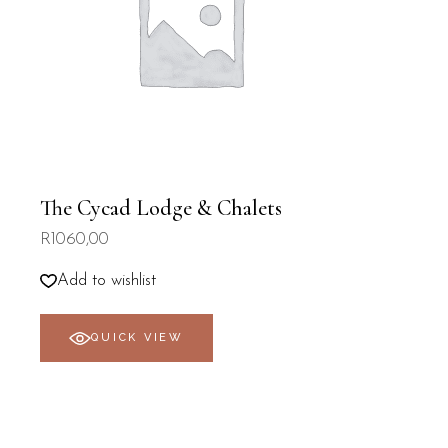
The Cycad Lodge & Chalets
R
1060,00
Add to wishlist
QUICK VIEW