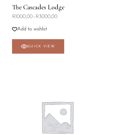
The Cascades Lodge
R
1000,00
–
R
3000,00
Price
range:
R1000,00
Add to wishlist
through
R3000,00
QUICK VIEW