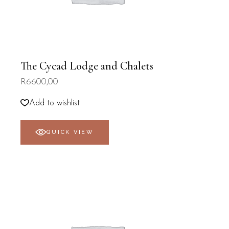
The Cycad Lodge and Chalets
R
6600,00
Add to wishlist
QUICK VIEW