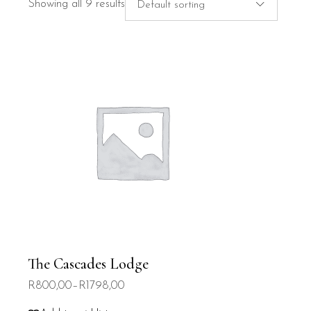
Showing all 9 results
Default sorting
The Cascades Lodge
R
800,00
–
R
1798,00
Price
range: