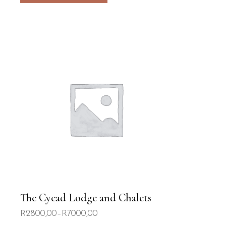
The Cycad Lodge and Chalets
R
2800,00
–
R
7000,00
Price
range: