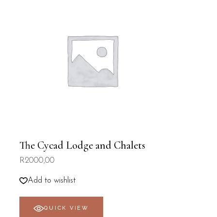
The Cycad Lodge and Chalets
R
2000,00
Add to wishlist
QUICK VIEW