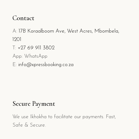
Contact
A:
17B Koraalboom Ave, West Acres, Mbombela,
1201
T:
+27 69 911 3802
App: WhatsApp
E:
info@xpressbooking.co.za
Secure Payment
We use Ikhokha to facilitate our payments. Fast,
Safe & Secure.