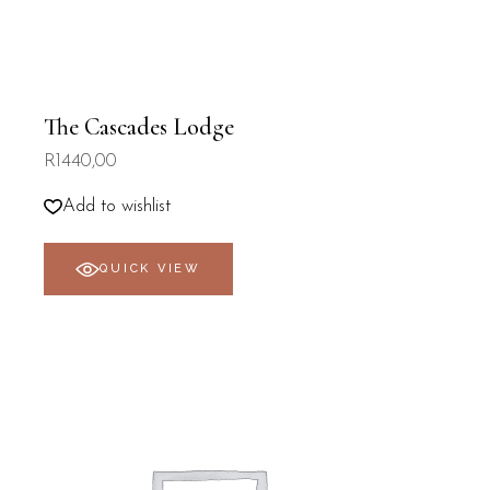
The Cascades Lodge
R
1440,00
Add to wishlist
QUICK VIEW