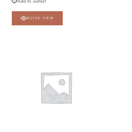
R800,00
Add to wishlist
through
R1798,00
QUICK VIEW