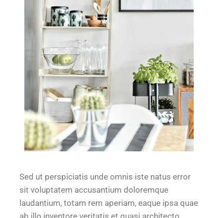
Sed ut perspiciatis unde omnis iste natus error
sit voluptatem accusantium doloremque
laudantium, totam rem aperiam, eaque ipsa quae
ab illo inventore veritatis et quasi architecto