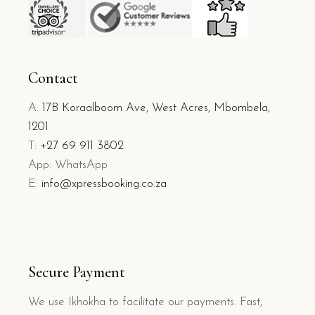
Contact
A:
17B Koraalboom Ave, West Acres, Mbombela,
1201
T:
+27 69 911 3802
App: WhatsApp
E:
info@xpressbooking.co.za
Secure Payment
We use Ikhokha to facilitate our payments. Fast,