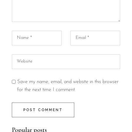
Save my name, email, and website in this browser
for the next time I comment.
POST COMMENT
Popular posts