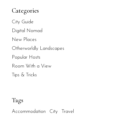
Categories
City Guide
Digital Nomad
New Places
Otherworldly Landscapes
Popular Hosts
Room With a View
Tips & Tricks
Tags
Accommodation
City
Travel