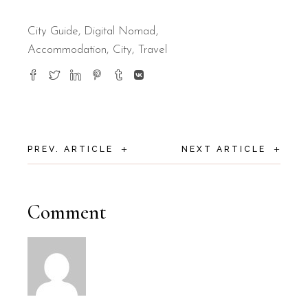
City Guide
,
Digital Nomad
Accommodation
City
Travel
+
+
PREV. ARTICLE
NEXT ARTICLE
Comment