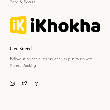
Safe & Secure.
Get Social
Follow us on social media and keep in touch with
Xpress Booking.