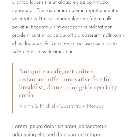
ullamco laboris nisi ut aliquip ex ea commodo
consequat. Duis aute irure dolor in reprehenderit in
voluptate velit esse cillum dolore eu fugiat nulla
pariatur. Excepteur sint occaecat cupidatat non
proident, sunt in culpa qui officia deserunt mollit anim
id est laborum. At vero eos et accusamus et iusto
odio dignissimos ducimus qui.
Not quite a cafe, not quite a
restaurant offer innovative fare for
breakfast, dinner, alongside specialty
coffee
Martin & Michiel - Guests from Norway
Lorem ipsum dolor sit amet, consectetur
adipiscing elit, sed do eiusmod tempor