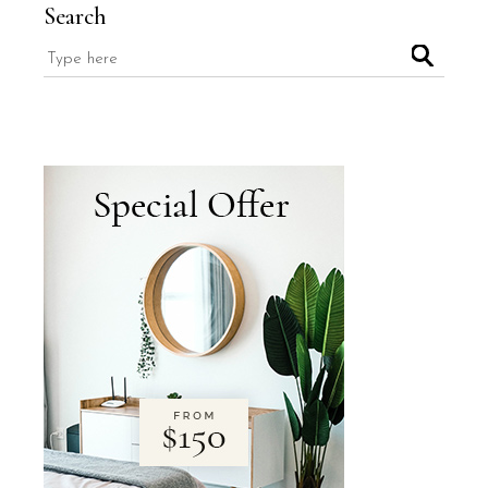
Search