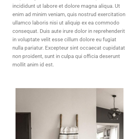
incididunt ut labore et dolore magna aliqua. Ut
enim ad minim veniam, quis nostrud exercitation
ullamco laboris nisi ut aliquip ex ea commodo
consequat. Duis aute irure dolor in reprehenderit
in voluptate velit esse cillum dolore eu fugiat
nulla pariatur. Excepteur sint occaecat cupidatat
non proident, sunt in culpa qui officia deserunt
mollit anim id est.