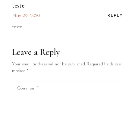
teste
REPLY
May 29, 2020
teste
Leave a Reply
Your email address will not be published.
Required fields are
marked
*