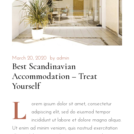
March 20, 2020
by
admin
Best Scandinavian
Accommodation – Treat
Yourself
L
orem ipsum dolor sit amet, consectetur
adipiscing elit, sed do eiusmod tempor
incididunt ut labore et dolore magna aliqua.
Ut enim ad minim veniam, quis nostrud exercitation