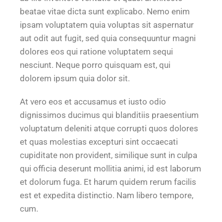
beatae vitae dicta sunt explicabo. Nemo enim
ipsam voluptatem quia voluptas sit aspernatur
aut odit aut fugit, sed quia consequuntur magni
dolores eos qui ratione voluptatem sequi
nesciunt. Neque porro quisquam est, qui
dolorem ipsum quia dolor sit.
At vero eos et accusamus et iusto odio
dignissimos ducimus qui blanditiis praesentium
voluptatum deleniti atque corrupti quos dolores
et quas molestias excepturi sint occaecati
cupiditate non provident, similique sunt in culpa
qui officia deserunt mollitia animi, id est laborum
et dolorum fuga. Et harum quidem rerum facilis
est et expedita distinctio. Nam libero tempore,
cum.