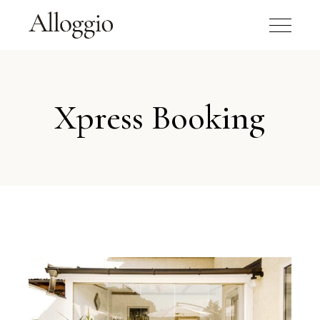
Xpress Booking