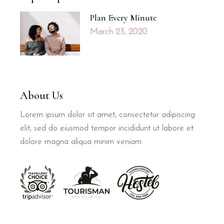
Plan Every Minute
March 23, 2020
About Us
Lorem ipsum dolor sit amet, consectetur adipiscing
elit, sed do eiusmod tempor incididunt ut labore et
dolore magna aliqua minim veniam.