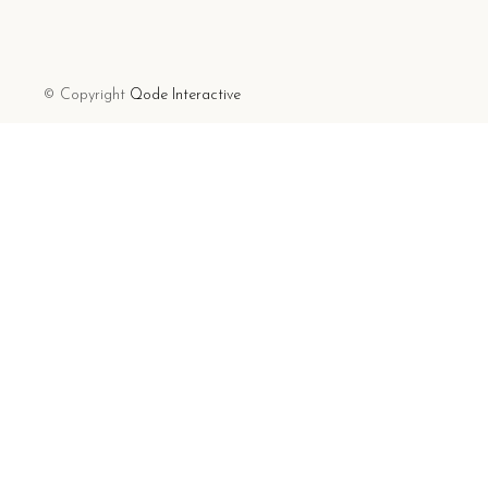
© Copyright
Qode Interactive