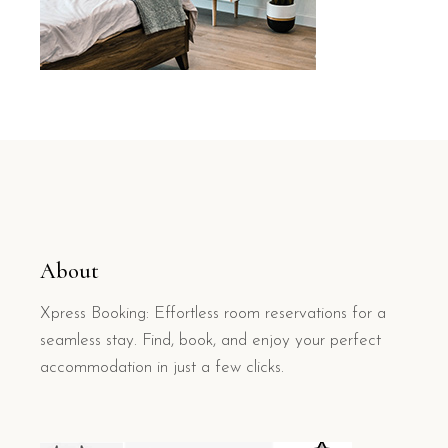
About
Xpress Booking: Effortless room reservations for a
seamless stay. Find, book, and enjoy your perfect
accommodation in just a few clicks.