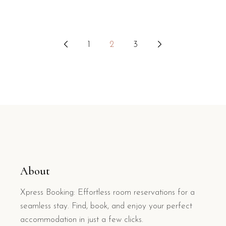
Posts
1
2
3
pagination
About
Xpress Booking: Effortless room reservations for a
seamless stay. Find, book, and enjoy your perfect
accommodation in just a few clicks.