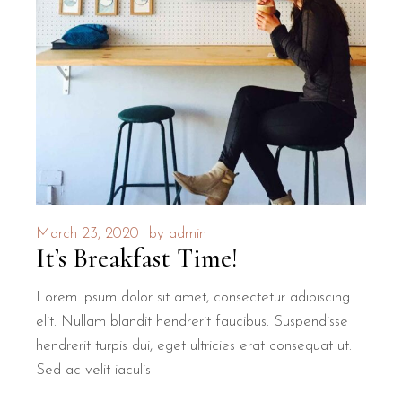
March 23, 2020
by
admin
It’s Breakfast Time!
Lorem ipsum dolor sit amet, consectetur adipiscing
elit. Nullam blandit hendrerit faucibus. Suspendisse
hendrerit turpis dui, eget ultricies erat consequat ut.
Sed ac velit iaculis