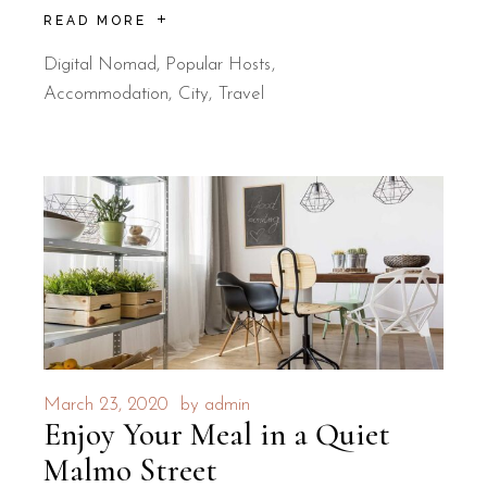
READ MORE
Digital Nomad
,
Popular Hosts
Accommodation
City
Travel
March 23, 2020
by
admin
Enjoy Your Meal in a Quiet
Malmo Street