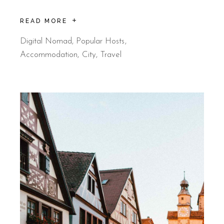
READ MORE
Digital Nomad
,
Popular Hosts
Accommodation
City
Travel