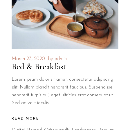
March 23, 2020
by
admin
Bed & Breakfast
Lorem ipsum dolor sit amet, consectetur adipiscing
elit. Nullam blandit hendrerit faucibus. Suspendisse
hendrerit turpis dui, eget ultricies erat consequat ut.
Sed ac velit iaculis
READ MORE