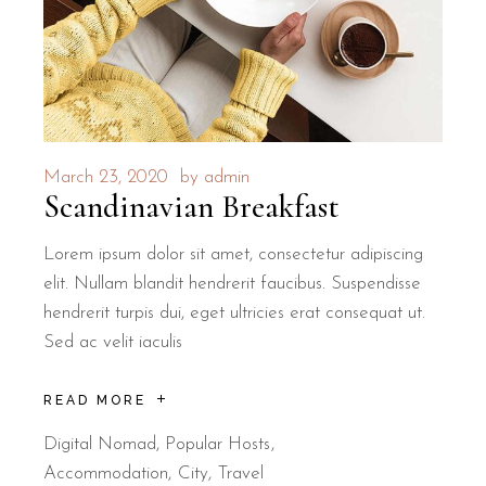
March 23, 2020
by
admin
Scandinavian Breakfast
Lorem ipsum dolor sit amet, consectetur adipiscing
elit. Nullam blandit hendrerit faucibus. Suspendisse
hendrerit turpis dui, eget ultricies erat consequat ut.
Sed ac velit iaculis
READ MORE
Digital Nomad
,
Popular Hosts
Accommodation
City
Travel