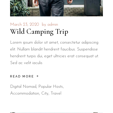
March 23, 2020
by
admin
Wild Camping Trip
Lorem ipsum dolor sit amet, consectetur adipiscing
elit. Nullam blandit hendrerit faucibus. Suspendisse
hendrerit turpis dui, eget ultricies erat consequat ut.
Sed ac velit iaculis
READ MORE
Digital Nomad
,
Popular Hosts
Accommodation
City
Travel