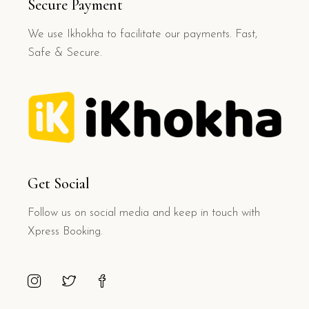
Secure Payment
We use Ikhokha to facilitate our payments. Fast,
Safe & Secure.
Get Social
Follow us on social media and keep in touch with
Xpress Booking.