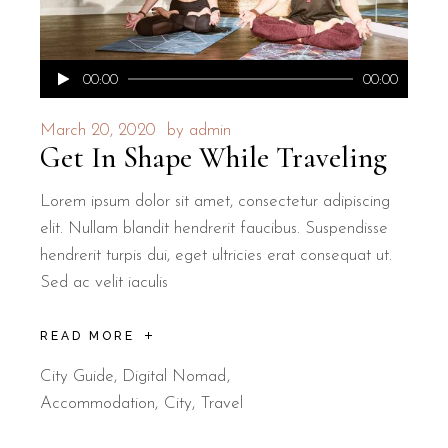
Audio
00:00
00:00
Player
March 20, 2020
by
admin
Get In Shape While Traveling
Lorem ipsum dolor sit amet, consectetur adipiscing
elit. Nullam blandit hendrerit faucibus. Suspendisse
hendrerit turpis dui, eget ultricies erat consequat ut.
Sed ac velit iaculis
READ MORE
City Guide
,
Digital Nomad
Accommodation
City
Travel