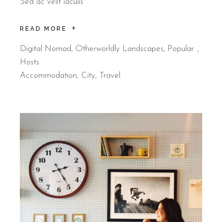
Sed ac velit iaculis
READ MORE
Digital Nomad
,
Otherworldly Landscapes
,
Popular
Hosts
Accommodation
City
Travel