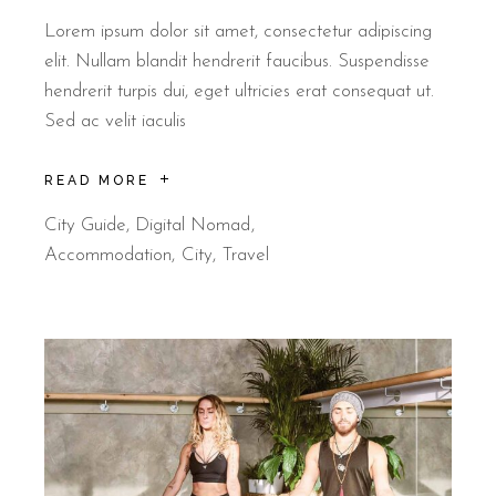
Lorem ipsum dolor sit amet, consectetur adipiscing
elit. Nullam blandit hendrerit faucibus. Suspendisse
hendrerit turpis dui, eget ultricies erat consequat ut.
Sed ac velit iaculis
READ MORE
City Guide
,
Digital Nomad
Accommodation
City
Travel