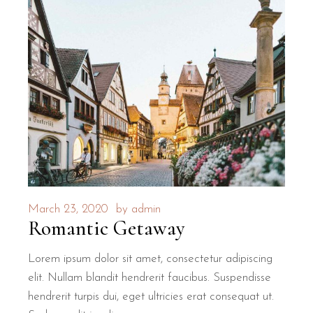
March 23, 2020
by
admin
Romantic Getaway
Lorem ipsum dolor sit amet, consectetur adipiscing
elit. Nullam blandit hendrerit faucibus. Suspendisse
hendrerit turpis dui, eget ultricies erat consequat ut.