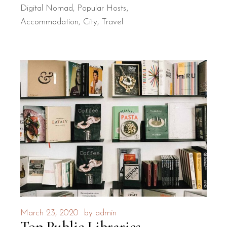
Digital Nomad
,
Popular Hosts
Accommodation
City
Travel
March 23, 2020
by
admin
Top Public Libraries