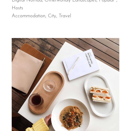
Digital Nomad
,
Otherworldly Landscapes
,
Popular
Hosts
Accommodation
City
Travel