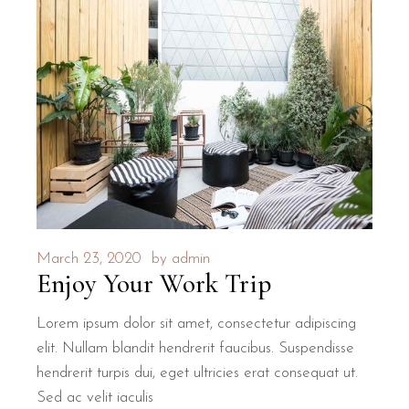
March 23, 2020
by
admin
Enjoy Your Work Trip
Lorem ipsum dolor sit amet, consectetur adipiscing
elit. Nullam blandit hendrerit faucibus. Suspendisse
hendrerit turpis dui, eget ultricies erat consequat ut.
Sed ac velit iaculis