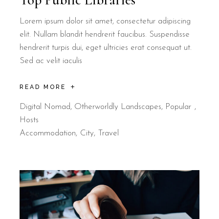
Lorem ipsum dolor sit amet, consectetur adipiscing
elit. Nullam blandit hendrerit faucibus. Suspendisse
hendrerit turpis dui, eget ultricies erat consequat ut.
Sed ac velit iaculis
READ MORE
Digital Nomad
,
Otherworldly Landscapes
,
Popular
Hosts
Accommodation
City
Travel