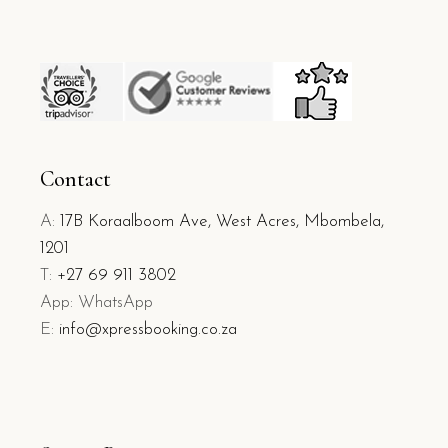
Contact
A:
17B Koraalboom Ave, West Acres, Mbombela,
1201
T:
+27 69 911 3802
App: WhatsApp
E:
info@xpressbooking.co.za