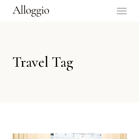
Travel Tag