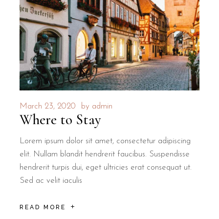
March 23, 2020
by
admin
Where to Stay
Lorem ipsum dolor sit amet, consectetur adipiscing
elit. Nullam blandit hendrerit faucibus. Suspendisse
hendrerit turpis dui, eget ultricies erat consequat ut.
Sed ac velit iaculis
READ MORE